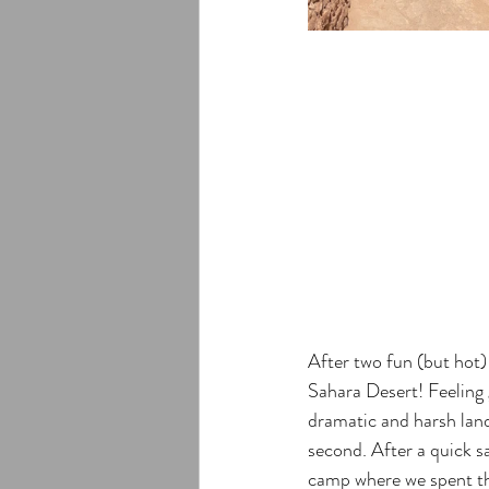
After two fun (but hot) 
Sahara Desert! Feeling 
dramatic and harsh land
second. After a quick s
camp where we spent the