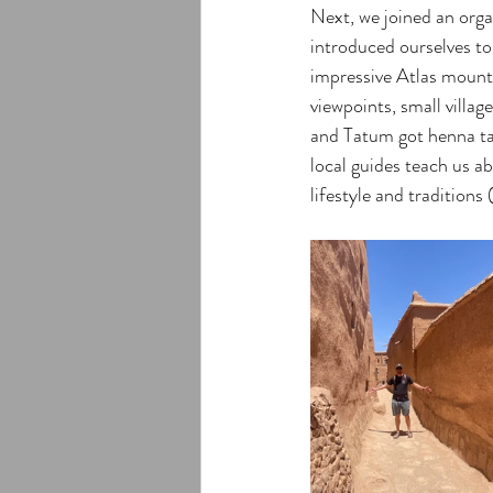
Next, we joined an orga
introduced ourselves to
impressive Atlas mounta
viewpoints, small villa
and Tatum got henna tat
local guides teach us a
lifestyle and traditions