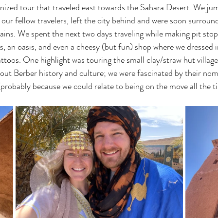
nized tour that traveled east towards the Sahara Desert. We ju
 our fellow travelers, left the city behind and were soon surroun
ins. We spent the next two days traveling while making pit sto
ges, an oasis, and even a cheesy (but fun) shop where we dressed
toos. One highlight was touring the small clay/straw hut villag
bout Berber history and culture; we were fascinated by their no
 (probably because we could relate to being on the move all the t