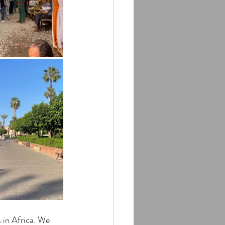
 in Africa. We 