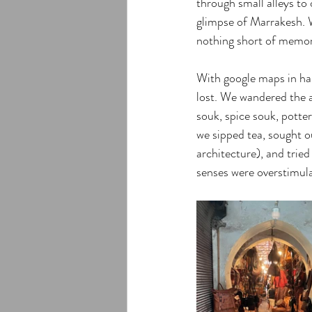
through small alleys to 
glimpse of Marrakesh. W
nothing short of memor
With google maps in han
lost. We wandered the al
souk, spice souk, potte
we sipped tea, sought o
architecture), and trie
senses were overstimula