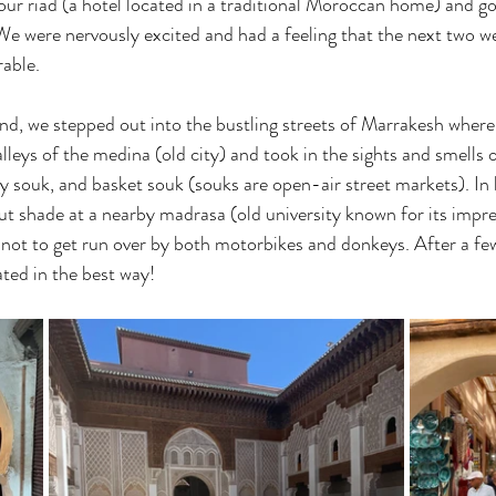
our riad (a hotel located in a traditional Moroccan home) and got
e were nervously excited and had a feeling that the next two w
able.
d, we stepped out into the bustling streets of Marrakesh where
leys of the medina (old city) and took in the sights and smells o
ry souk, and basket souk (souks are open-air street markets). In
ut shade at a nearby madrasa (old university known for its impre
d not to get run over by both motorbikes and donkeys. After a fe
ted in the best way!