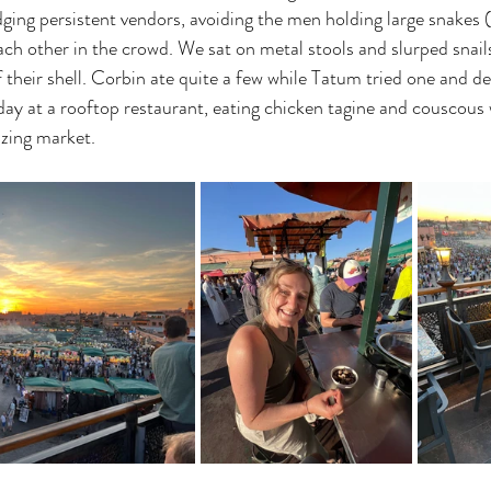
ging persistent vendors, avoiding the men holding large snakes 
ach other in the crowd. We sat on metal stools and slurped snails
f their shell. Corbin ate quite a few while Tatum tried one and d
y at a rooftop restaurant, eating chicken tagine and couscous 
zzing market. 