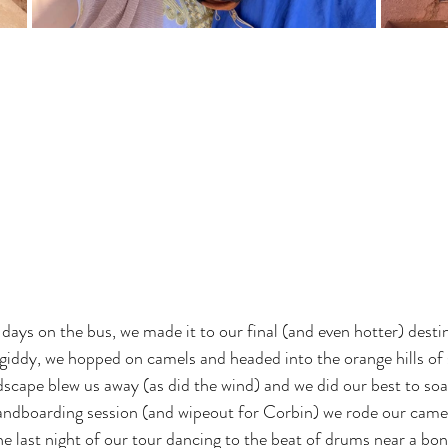
days on the bus, we made it to our final (and even hotter) destin
giddy, we hopped on camels and headed into the orange hills of 
scape blew us away (as did the wind) and we did our best to soa
andboarding session (and wipeout for Corbin) we rode our camel
 last night of our tour dancing to the beat of drums near a bonfi