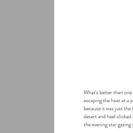
What's better than one 
escaping the heat at a
because it was just the
desert and heel clicked 
the evening star gazing 