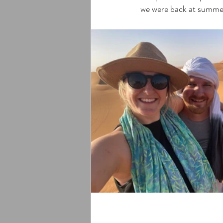
we were back at summe