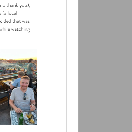
(no thank you), 
 (a local 
ecided that was 
while watching 