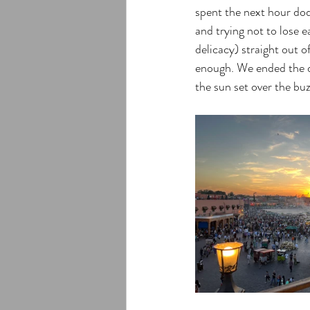
spent the next hour dod
and trying not to lose e
delicacy) straight out o
enough. We ended the da
the sun set over the bu