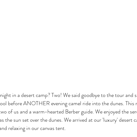
night in a desert camp? Two! We said goodbye to the tour and s
 pool before ANOTHER evening camel ride into the dunes. This ri
 two of us and a warm-hearted Berber guide. We enjoyed the sere
as the sun set over the dunes. We arrived at our 'luxury' desert
and relaxing in our canvas tent. 