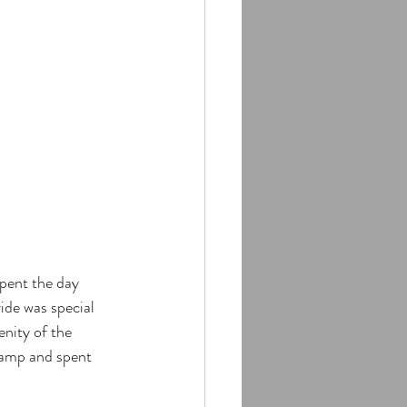
pent the day 
de was special 
nity of the 
 camp and spent 