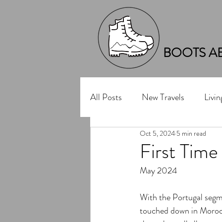
BOOTS A
All Posts
New Travels
Livi
Oct 5, 2024
5 min read
First Time
May 2024
With the Portugal segme
touched down in Morocc