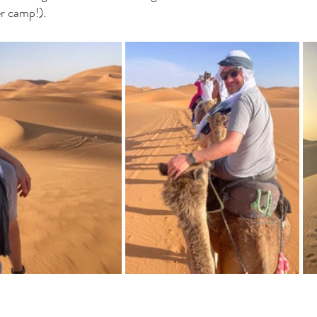
r camp!). 