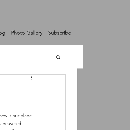
og
Photo Gallery
Subscribe
ew it our plane 
maneuvered 