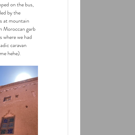
mped on the bus, 
ded by the 
ps at mountain 
 in Moroccan garb 
es where we had 
madic caravan 
ime hehe). 