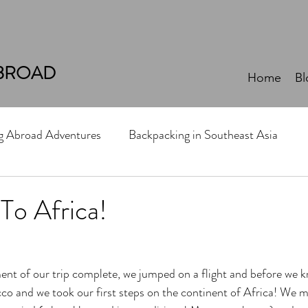
BROAD
Home
Bl
ng Abroad Adventures
Backpacking in Southeast Asia
 To Africa!
nt of our trip complete, we jumped on a flight and before we kn
o and we took our first steps on the continent of Africa! We 