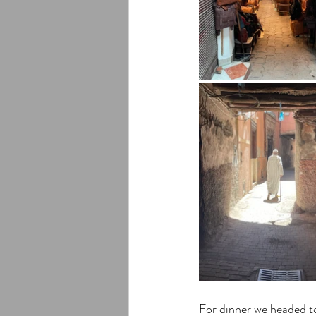
For dinner we headed t