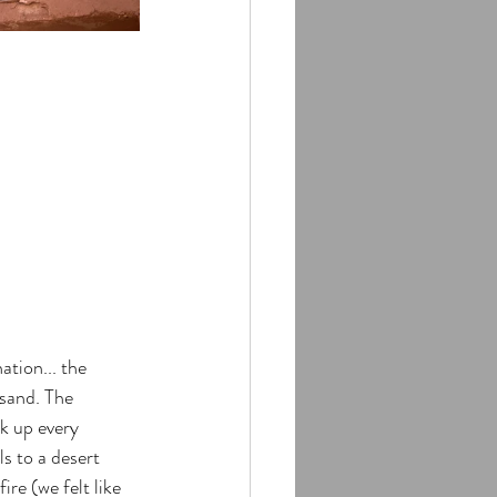
ation... the 
sand. The 
k up every 
s to a desert 
re (we felt like 