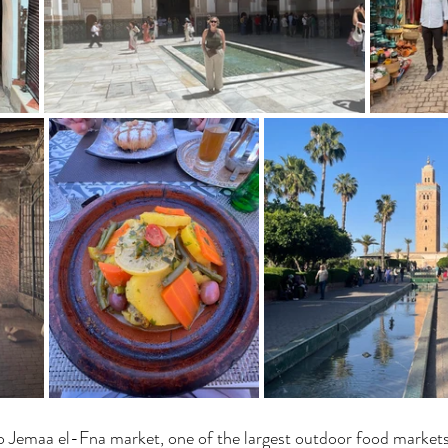
o Jemaa el-Fna market, one of the largest outdoor food markets