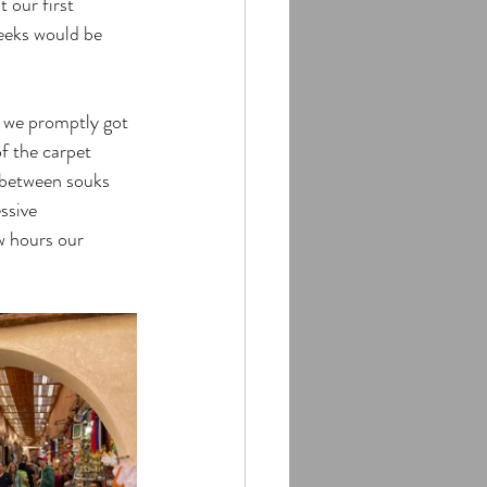
 our first 
eeks would be 
 we promptly got 
f the carpet 
 between souks 
ssive 
w hours our 