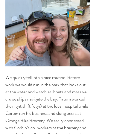
We quickly fell into a nice routine. Before 
work we would run in the park that looks out 
at the water and watch sailboats and massive 
cruise ships navigate the bay. Tatum worked 
the night shift (ugh) at the local hospital while 
Corbin ran his business and slung beers at 
Orange Bike Brewery. We really connected 
with Corbin’s co-workers at the brewery and 