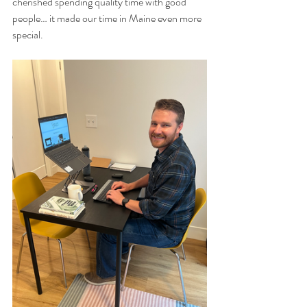
cherished spending quality time with good 
people… it made our time in Maine even more 
special. 