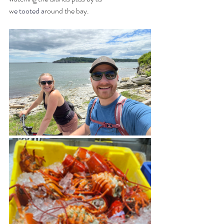
w
e tooted a
round the bay. 