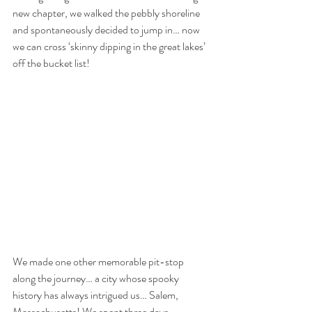
new chapter, we walked the pebbly shoreline 
and spontaneously decided to jump in… now 
we can cross ‘skinny dipping in the great lakes’ 
off the bucket list! 
We made one other memorable pit-stop 
along the journey… a city whose spooky 
history has always intrigued us… Salem, 
Massachusetts! We spent three days 