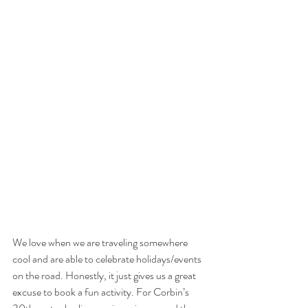
We love when we are traveling somewhere 
cool and are able to celebrate holidays/events 
on the road. Honestly, it just gives us a great 
excuse to book a fun activity. For Corbin’s 