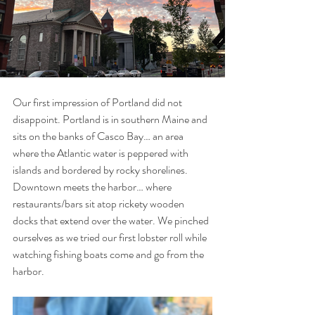
Our first impression of Portland did not 
disappoint. Portland is in southern Maine and 
sits on the banks of Casco Bay… an area 
where the Atlantic water is peppered with 
islands and bordered by rocky shorelines. 
Downtown meets the harbor… where 
restaurants/bars sit atop rickety wooden 
docks that extend over the water. We pinched 
ourselves as we tried our first lobster roll while 
watching fishing boats come and go from the 
harbor.  