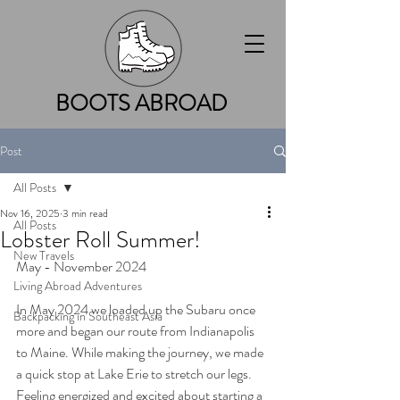
BOOTS ABROAD
Post
All Posts
Nov 16, 2025
3 min read
All Posts
Lobster Roll Summer!
New Travels
May - November 2024 
Living Abroad Adventures
In May 2024 we loaded up the Subaru once 
Backpacking in Southeast Asia
more and began our route from Indianapolis 
to Maine. While making the journey, we made 
a quick stop at Lake Erie to stretch our legs. 
Feeling energized and excited about starting a 