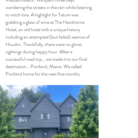
wandering the streets in the rain while listening 
to witch lore. A highlight for Tatum was 
grabbing a glass of wine at The Hawthorne 
Hotel, an old hotel with a unique history 
including an attempted (but failed) seance of 
Houdini. Thankfully, there were no ghost 
sightings during happy hour. After a 
successful road trip… we made it to our final 
destination… Portland, Maine. We called 
Portland home for the next five months. 