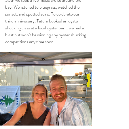
30th we took a live music cruise around the 
bay. We listened to bluegrass, watched the 
sunset, and spotted seals. To celebrate our 
third anniversary, Tatum booked an oyster 
shucking class at a local oyster bar... we had a 
blast but won’t be winning any oyster shucking 
competitions any time soon.