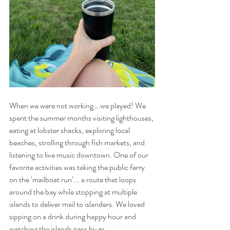
When we were not working… we played! We 
spent the summer months visiting lighthouses, 
eating at lobster shacks, exploring local 
beaches, strolling through fish markets, and 
listening to live music downtown. One of our 
favorite activities was taking the public ferry 
on the ‘mailboat run’... a route that loops 
around the bay while stopping at multiple 
islands to deliver mail to islanders. We loved 
sipping on a drink during happy hour and 
watching the islands pass by as 