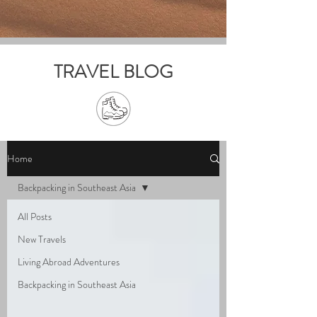
TRAVEL BLOG
Home
Backpacking in Southeast Asia
All Posts
New Travels
Living Abroad Adventures
Backpacking in Southeast Asia