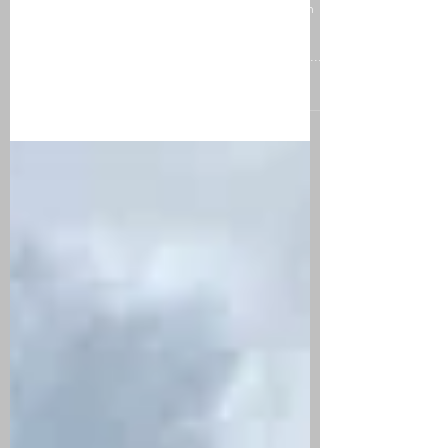
What we learned along the
way...
The last few months we have been reflecting on
our backpacking adventure. In 14 weeks we
traveled to 5 new countries, tried exotic foods,...