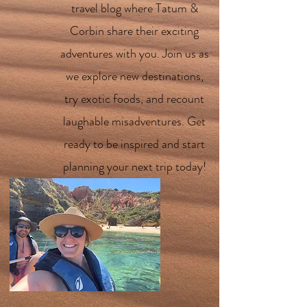
travel blog where Tatum &
Corbin share their exciting
adventures with you. Join us as
we explore new destinations,
try exotic foods, and recount
laughable misadventures. Get
ready to be inspired and start
planning your next trip today!