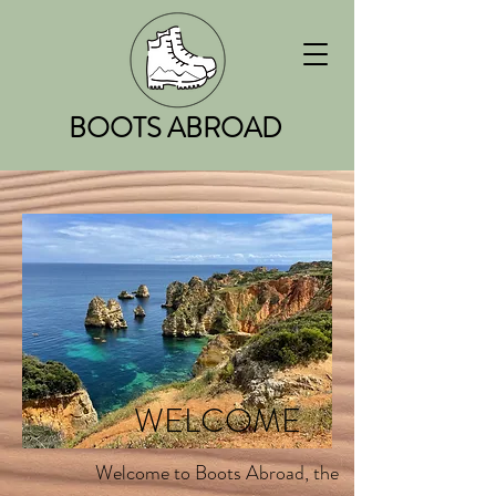
BOOTS ABROAD
WELCOME
Welcome to Boots Abroad, the