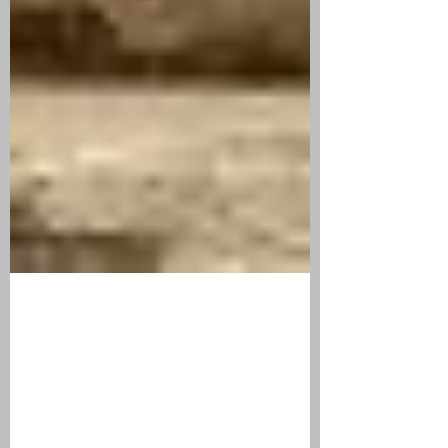
Sep 22, 2019
2 min read