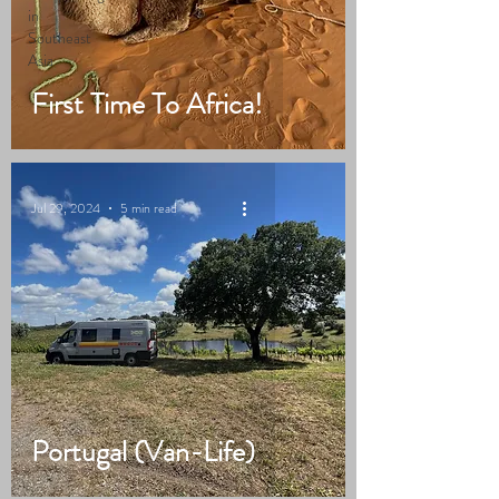
in
Southeast
Asia
First Time To Africa!
Jul 29, 2024
5 min read
Portugal (Van-Life)