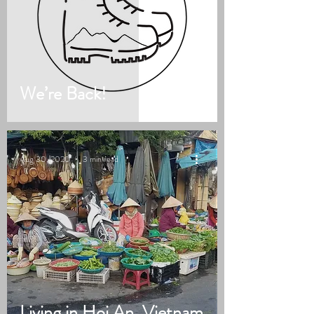
We’re Back!
Aug 30, 2020
3 min read
Living in Hoi An, Vietnam