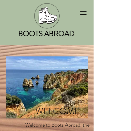
BOOTS ABROAD
WELCOME
Welcome to Boots Abroad, the