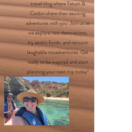
travel blog where Tatum &
Corbin share their exciting
adventures with you. Join us as
we explore new destinations,
try exotic foods, and recount
laughable misadventures. Get
ready to be inspired and start
planning your next trip today!