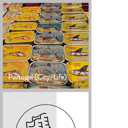
Jul 17, 2024
4 min read
Portugal (City-Life)
Jun 29, 2024
2 min read