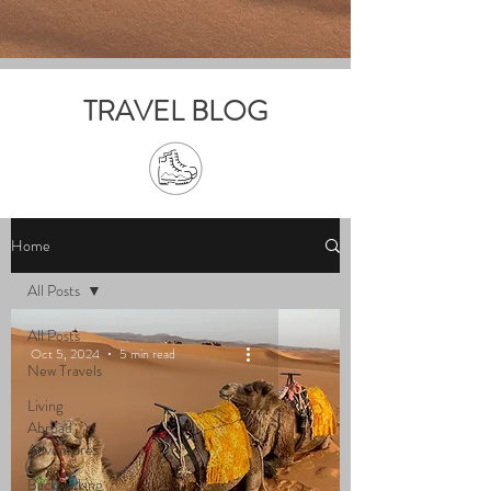
TRAVEL BLOG
Home
All Posts
All Posts
Oct 5, 2024
5 min read
New Travels
Living
Abroad
Adventures
Backpacking