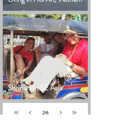
Jul 27, 2020
4 min read
Shriners in SE Asia
2
/
6