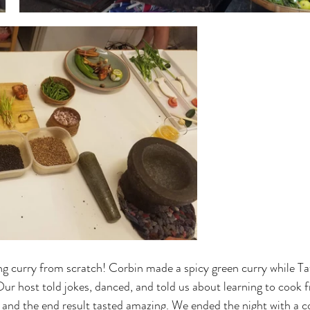
ng curry from scratch! Corbin made a spicy green curry while T
ur host told jokes, danced, and told us about learning to cook 
 and the end result tasted amazing. We ended the night with a c