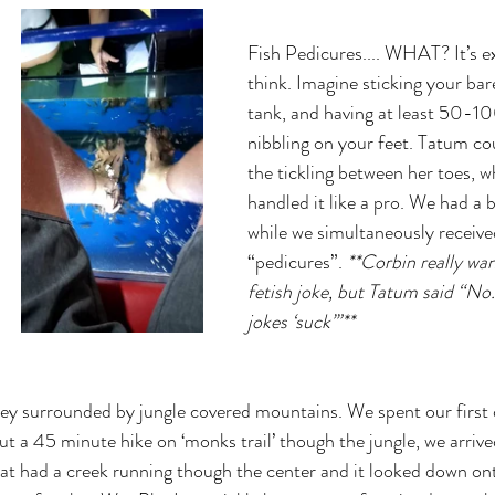
Fish Pedicures.... WHAT? It’s e
think. Imagine sticking your bare
tank, and having at least 50-100
nibbling on your feet. Tatum co
the tickling between her toes, w
handled it like a pro. We had a b
while we simultaneously receive
“pedicures”. 
**Corbin really wan
fetish joke, but Tatum said “No..
jokes ‘suck’”**
lley surrounded by jungle covered mountains. We spent our first d
t a 45 minute hike on ‘monks trail’ though the jungle, we arrive
t had a creek running though the center and it looked down ont