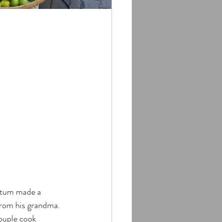
atum made a 
from his grandma. 
ouple cook 