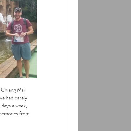
d Chiang Mai 
we had barely 
4 days a week, 
 memories from 