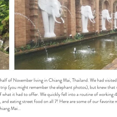
alf of November living in Chiang Mai, Thailand. We had visite
 trip (you might remember the elephant photos), but knew that 
 what it had to offer. We quickly fell into a routine of working 
, and eating street food on all 7! Here are some of our favorite
hiang Mai...