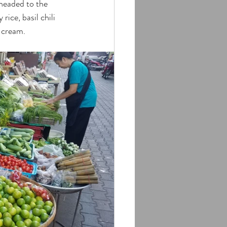
headed to the 
ice, basil chili 
e cream.