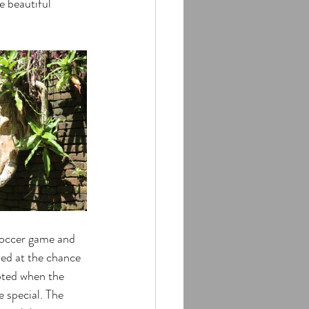
e beautiful 
soccer game and 
ed at the chance 
pted when the 
 special. The 