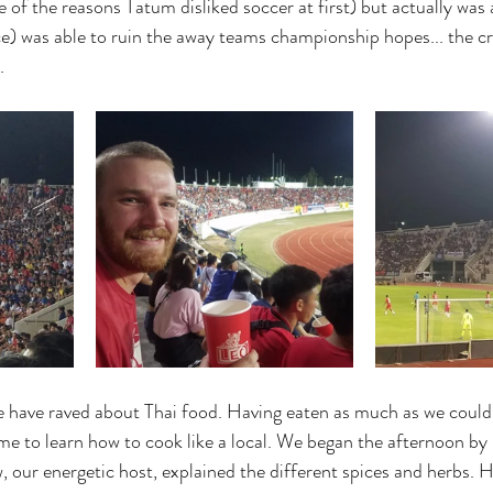
 of the reasons Tatum disliked soccer at first) but actually was a
ce) was able to ruin the away teams championship hopes... the c
.
e have raved about Thai food. Having eaten as much as we could
me to learn how to cook like a local. We began the afternoon by 
our energetic host, explained the different spices and herbs. He