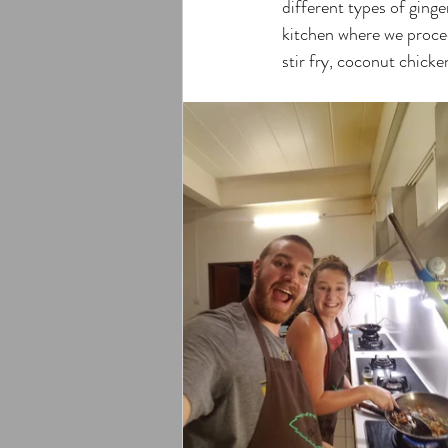
different types of ging
kitchen where we proceed
stir fry, coconut chick