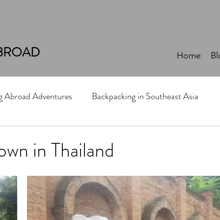
BROAD
Home
Bl
ng Abroad Adventures
Backpacking in Southeast Asia
own in Thailand