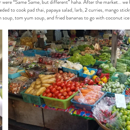
er were “Same Same, but different” haha. After the market... we 
ed to cook pad thai, papaya salad, larb, 2 curries, mango sticky r
en soup, tom yum soup, and fried bananas to go with coconut ic