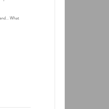
and... What 