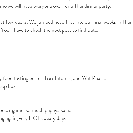
me we will have everyone over for a Thai dinner party. 
rst few weeks. We jumped head first into our final weeks in Thail
 You’ll have to check the next post to find out...
 food tasting better than Tatum's, and Wat Pha Lat.
oop box. 
soccer game, so much papaya salad
ng again, very HOT sweaty days