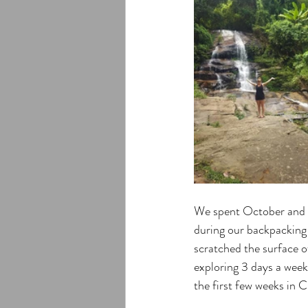
We spent October and h
during our backpacking
scratched the surface of
exploring 3 days a week
the first few weeks in C