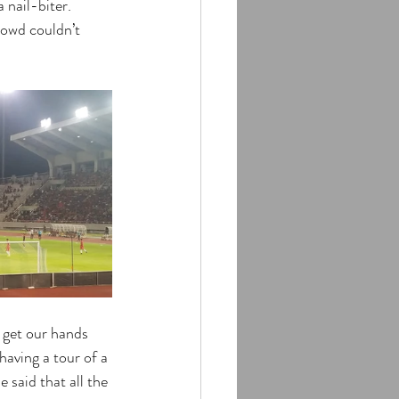
 nail-biter. 
rowd couldn’t 
 get our hands 
having a tour of a 
 said that all the 