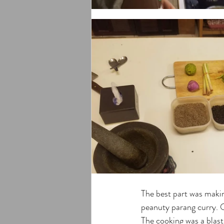
The best part was maki
peanuty parang curry. O
The cooking was a blast