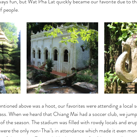
ways fun, but Wat Pha Lat quickly became our favorite due to th
f people.
tioned above was a hoot, our favorites were attending a local 
lass. When we heard that Chiang Mai had a soccer club, we jump
 of the season. The stadium was filled with rowdy locals and eru
ere the only non-Thai’s in attendance which made it even more