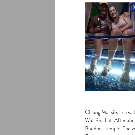
Chiang Mai sits in a va
Wat Pha Lat. After abou
Buddhist temple. The wa