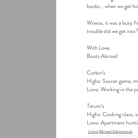
books... when we get ho
Wowza, it was a busy fi
trouble did we get into?
With Love,
Boots Abroad
Corbin’s
Highs: Soccer game, my
Lows: Working in the p
Tatum’s
Highs: Cooking class, 
Lows: Apartment hunti
Living Abroad Adventures