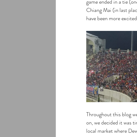
game ended in a tie (one
Chiang Mai (in last pla
have been more excited
Throughout this blog w
on, we decided it was ti
local market where Dew, 