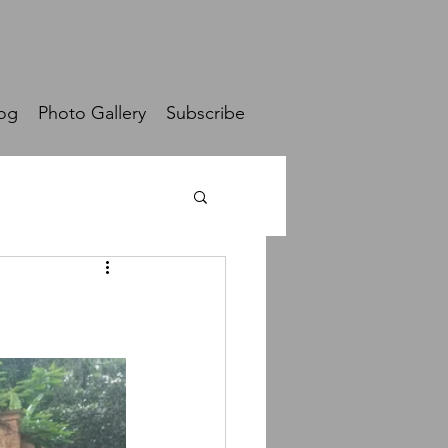
og
Photo Gallery
Subscribe