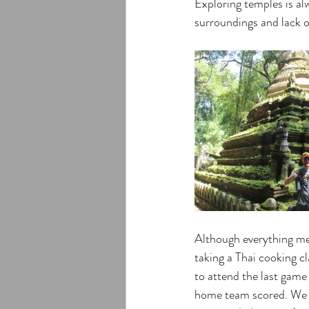
Exploring temples is al
surroundings and lack o
Although everything men
taking a Thai cooking c
to attend the last game
home team scored. We w