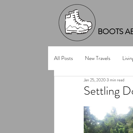
BOOTS A
All Posts
New Travels
Livi
Jan 25, 2020
3 min read
Settling D