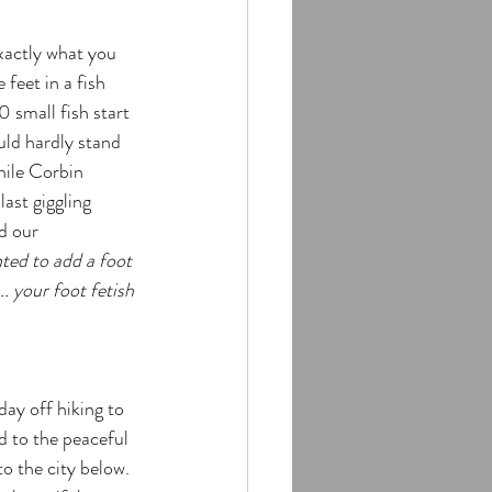
xactly what you 
 feet in a fish 
 small fish start 
uld hardly stand 
hile Corbin 
last giggling 
d our 
ted to add a foot 
. your foot fetish 
ay off hiking to 
d to the peaceful 
o the city below. 