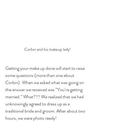
Corbin and his makeup lady!
Getting your make up done will start to raise 
some questions (more than one about 
Corbin). When we asked what was going on 
the answer we received was “You’re getting 
married.” What?!!! We realized that we had 
unknowingly agreed to dress up as a 
traditional bride and groom. After about two 
hours, we were photo ready!