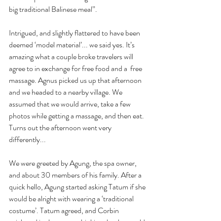
big traditional Balinese meal”. 
Intrigued, and slightly flattered to have been 
deemed ‘model material’... we said yes. It’s 
amazing what a couple broke travelers will 
agree to in exchange for free food and a  free 
massage. Agnus picked us up that afternoon 
and we headed to a nearby village. We 
assumed that we would arrive, take a few 
photos while getting a massage, and then eat. 
Turns out the afternoon went very 
differently...
We were greeted by Agung, the spa owner, 
and about 30 members of his family. After a 
quick hello, Agung started asking Tatum if she 
would be alright with wearing a ‘traditional 
costume’. Tatum agreed, and Corbin 