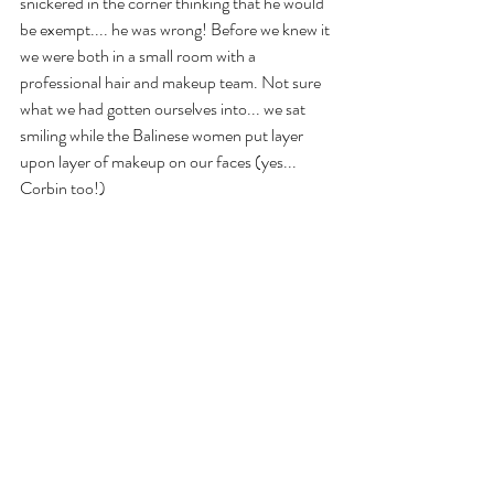
snickered in the corner thinking that he would 
be exempt.... he was wrong! Before we knew it 
we were both in a small room with a 
professional hair and makeup team. Not sure 
what we had gotten ourselves into... we sat 
smiling while the Balinese women put layer 
upon layer of makeup on our faces (yes... 
Corbin too!)