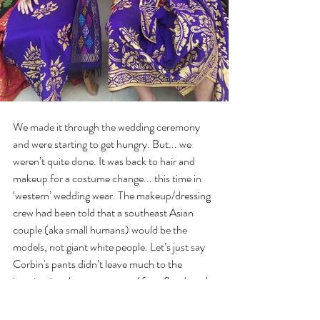
We made it through the wedding ceremony 
and were starting to get hungry. But... we 
weren’t quite done. It was back to hair and 
makeup for a costume change... this time in 
‘western’ wedding wear. The makeup/dressing 
crew had been told that a southeast Asian 
couple (aka small humans) would be the 
models, not giant white people. Let’s just say 
Corbin's pants didn’t leave much to the 
imagination, he was prepared for a flood, and 
his voice was about 2 octaves higher. Tatum 
was squeezed into a wedding gown that 