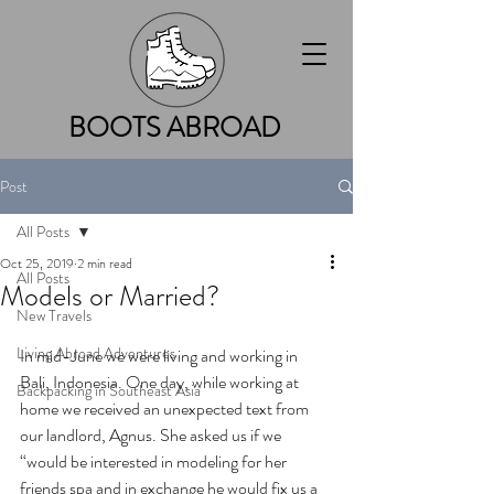
BOOTS ABROAD
Post
All Posts
Oct 25, 2019
2 min read
All Posts
Models or Married?
New Travels
Living Abroad Adventures
In mid-June we were living and working in 
Bali, Indonesia. One day, while working at 
Backpacking in Southeast Asia
home we received an unexpected text from 
our landlord, Agnus. She asked us if we 
“would be interested in modeling for her 
friends spa and in exchange he would fix us a 