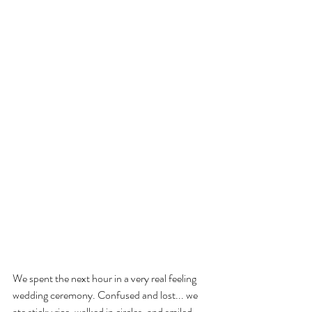
We spent the next hour in a very real feeling 
wedding ceremony. Confused and lost... we 
ate sticky rice, walked in circles, and smiled 