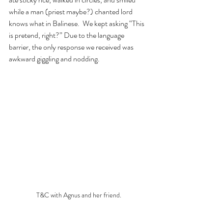
while a man (priest maybe?) chanted lord 
knows what in Balinese.  We kept asking “This 
is pretend, right?” Due to the language 
barrier, the only response we received was 
awkward giggling and nodding. 
T&C with Agnus and her friend.